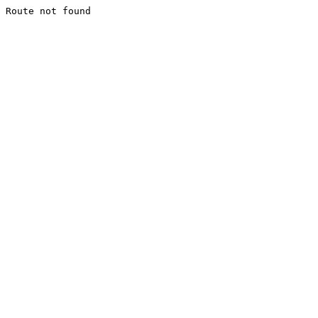
Route not found