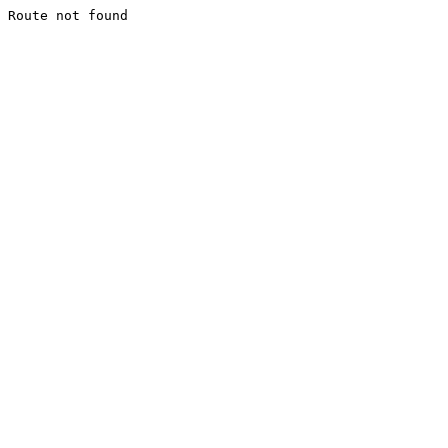
Route not found