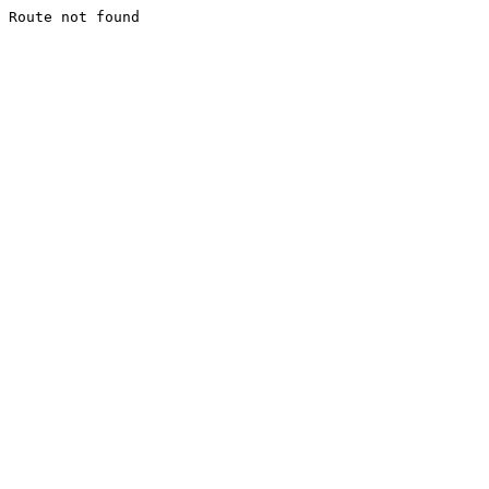
Route not found