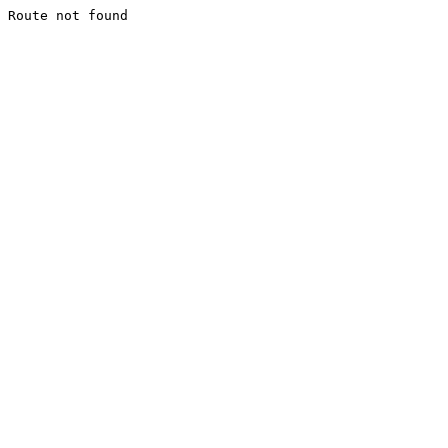
Route not found