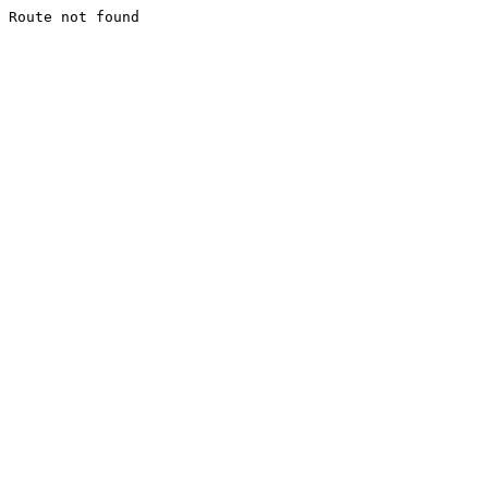
Route not found