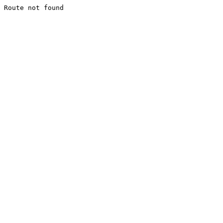
Route not found